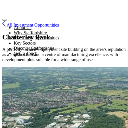
All Investment Opportunities
About Us
Why Staffordshire
Chatterley Park
Investment Opportunities
Key Sectors
Discover Staffordshire
A perfectly located employment site building on the area’s reputation
Get in Touch
as a logistics hub and a centre of manufacturing excellence, with
development plots suitable for a wide range of uses.