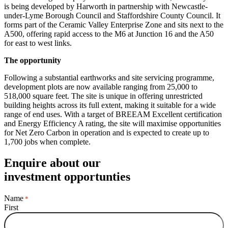
is being developed by Harworth in partnership with Newcastle-
under-Lyme Borough Council and Staffordshire County Council. It
forms part of the Ceramic Valley Enterprise Zone and sits next to the
A500, offering rapid access to the M6 at Junction 16 and the A50
for east to west links.
The opportunity
Following a substantial earthworks and site servicing programme,
development plots are now available ranging from 25,000 to
518,000 square feet. The site is unique in offering unrestricted
building heights across its full extent, making it suitable for a wide
range of end uses. With a target of BREEAM Excellent certification
and Energy Efficiency A rating, the site will maximise opportunities
for Net Zero Carbon in operation and is expected to create up to
1,700 jobs when complete.
Enquire about our
investment opportunties
Name
*
First