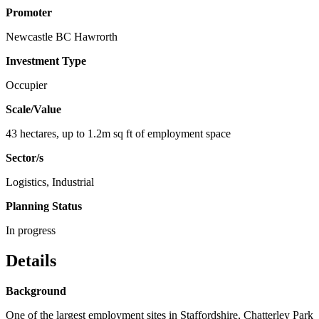
Promoter
Newcastle BC Hawrorth
Investment Type
Occupier
Scale/Value
43 hectares, up to 1.2m sq ft of employment space
Sector/s
Logistics, Industrial
Planning Status
In progress
Details
Background
One of the largest employment sites in Staffordshire, Chatterley Park