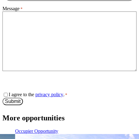
Message
*
0 of 600 max characters
Consent
I agree to the
privacy policy
.
*
*
Submit
More opportunities
Occupier Opportunity