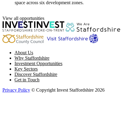
space across six development zones.
View all opportunities
About Us
Why Staffordshire
Investment Opportunities
Key Sectors
Discover Staffordshire
Get in Touch
Privacy Policy
© Copyright Invest Staffordshire 2026