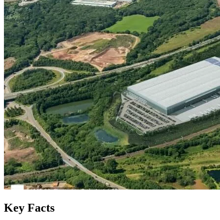
Key Facts