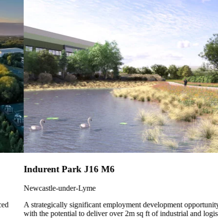
Indurent Park J16 M6
Newcastle-under-Lyme
A strategically significant employment development opportunity
with the potential to deliver over 2m sq ft of industrial and logistics