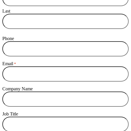
Last
Phone
Email
*
Company Name
Job Title