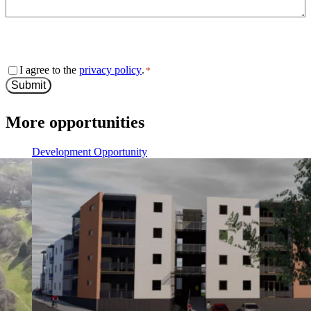
0 of 600 max characters
Consent
I agree to the
privacy policy
.
*
*
Submit
More opportunities
Development Opportunity