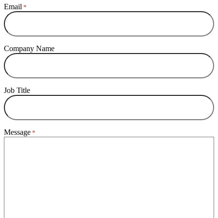
Email
*
Company Name
Job Title
Message
*