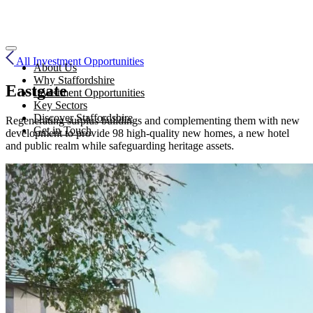
All Investment Opportunities
About Us
Why Staffordshire
Eastgate
Investment Opportunities
Key Sectors
Discover Staffordshire
Regenerating surplus buildings and complementing them with new
Get in Touch
development to provide 98 high-quality new homes, a new hotel
and public realm while safeguarding heritage assets.