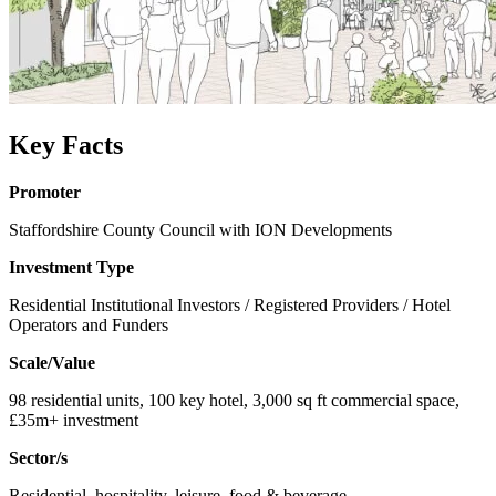
Key Facts
Promoter
Staffordshire County Council with ION Developments
Investment Type
Residential Institutional Investors / Registered Providers / Hotel
Operators and Funders
Scale/Value
98 residential units, 100 key hotel, 3,000 sq ft commercial space,
£35m+ investment
Sector/s
Residential, hospitality, leisure, food & beverage