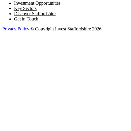
Investment Opportunities
Key Sectors
Discover Staffordshire
Get in Touch
Privacy Policy
© Copyright Invest Staffordshire 2026