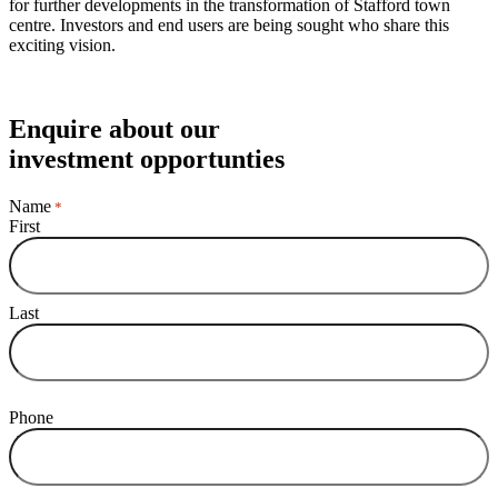
for further developments in the transformation of Stafford town
centre. Investors and end users are being sought who share this
exciting vision.
Enquire about our
investment opportunties
Name
*
First
Last
Phone