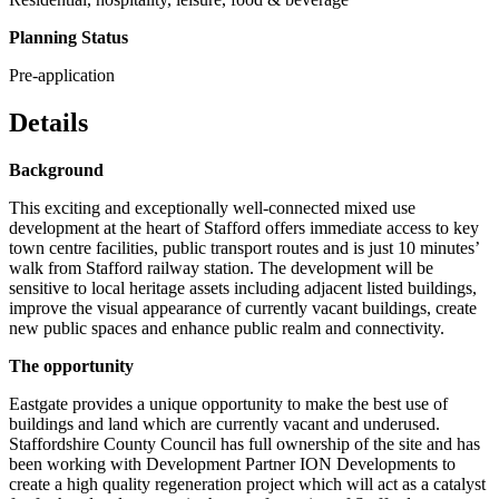
Planning Status
Pre-application
Details
Background
This exciting and exceptionally well-connected mixed use
development at the heart of Stafford offers immediate access to key
town centre facilities, public transport routes and is just 10 minutes’
walk from Stafford railway station. The development will be
sensitive to local heritage assets including adjacent listed buildings,
improve the visual appearance of currently vacant buildings, create
new public spaces and enhance public realm and connectivity.
The opportunity
Eastgate provides a unique opportunity to make the best use of
buildings and land which are currently vacant and underused.
Staffordshire County Council has full ownership of the site and has
been working with Development Partner ION Developments to
create a high quality regeneration project which will act as a catalyst