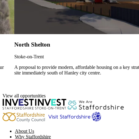
North Shelton
Stoke-on-Trent
A proposal to provide modern, affordable housing on a key strategic
site immediately south of Hanley city centre.
View all opportunities
About Us
Why Staffordshire